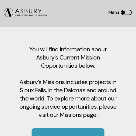
You will find information about
Asbury’s Current Mission
Opportunities below.
Asbury’s Missions includes projects in
Sioux Falls, in the Dakotas and around
the world. To explore more about our
ongoing service opportunities, please
visit our Missions page.