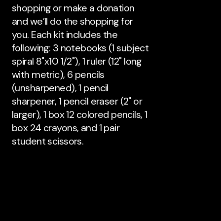
shopping or make a donation
and we’ll do the shopping for
you. Each kit includes the
following: 3 notebooks (1 subject
spiral 8"x10 1/2"), 1 ruler (12" long
with metric), 6 pencils
(unsharpened), 1 pencil
sharpener, 1 pencil eraser (2" or
larger), 1 box 12 colored pencils, 1
box 24 crayons, and 1 pair
student scissors.