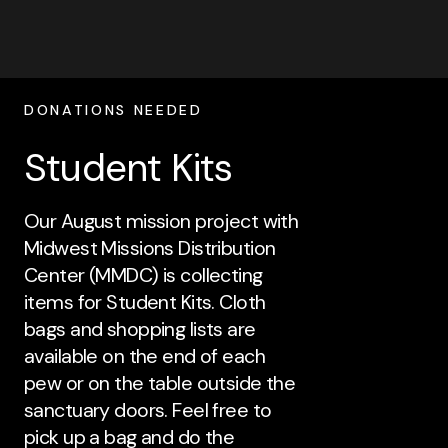
DONATIONS NEEDED
Student Kits
Our August mission project with
Midwest Missions Distribution
Center (MMDC) is collecting
items for Student Kits. Cloth
bags and shopping lists are
available on the end of each
pew or on the table outside the
sanctuary doors. Feel free to
pick up a bag and do the