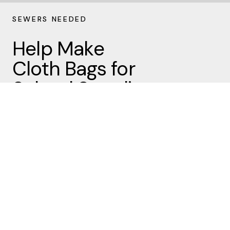
SEWERS NEEDED
Help Make
Cloth Bags for
School Supplies
It’s time to start sewing cloth
bags for the Missions Team…our
goal is 200 bags! We’ll be filling
these bags with school supplies
for MMDC (Midwest Mission
Distribution Center) in August.
Sewers are invited to pick up a
pattern and fabric outside the
church office or here’s the