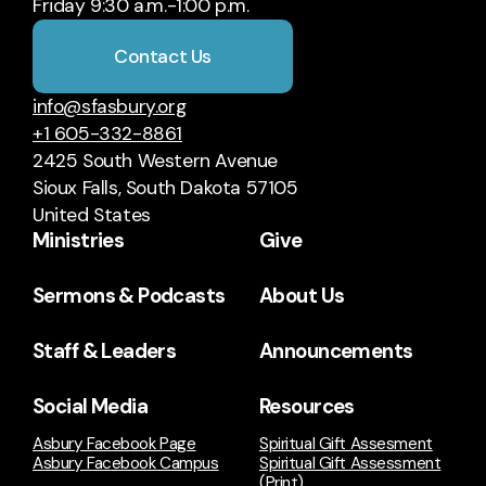
Friday 9:30 a.m.-1:00 p.m.
Contact Us
info@sfasbury.org
+1 605-332-8861
2425 South Western Avenue
Sioux Falls, South Dakota 57105
United States
Ministries
Give
Sermons & Podcasts
About Us
Staff & Leaders
Announcements
Social Media
Resources
Asbury Facebook Page
Spiritual Gift Assesment
Asbury Facebook Campus
Spiritual Gift Assessment
(Print)