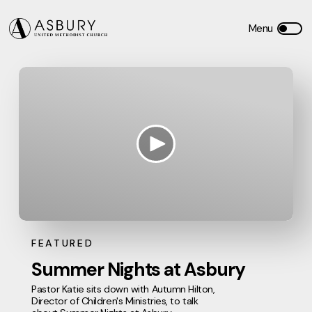
FEATURED
Summer Nights at Asbury
Pastor Katie sits down with Autumn Hilton,
Director of Children's Ministries, to talk