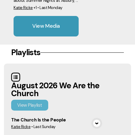
about Summer Nights at Asbury, ...
Katie Ricke
+1
•
Last Monday
View Media
Playlists
August 2026 We Are the
Church
View
Playlist
The Church Is the People
Katie Ricke
•
Last Sunday
View Media