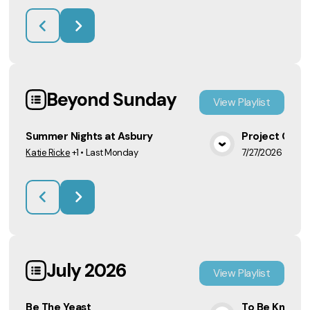
Beyond Sunday
View
Playlist
Summer Nights at Asbury
Project CAR
Katie Ricke
+1
•
Last Monday
7/27/2026
View Media
July 2026
View
Playlist
Be The Yeast
To Be Known 