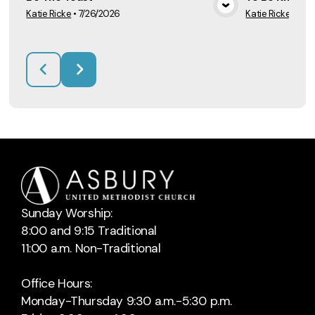
Katie Ricke
•
7/26/2026
Katie Ricke
•
7/1
View Media
Sunday Worship:
8:00 and 9:15 Traditional
11:00 a.m. Non-Traditional
Office Hours:
Monday-Thursday 9:30 a.m.-5:30 p.m.